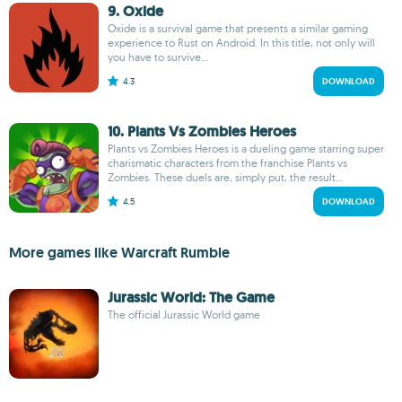
9. Oxide
Oxide is a survival game that presents a similar gaming
experience to Rust on Android. In this title, not only will
you have to survive...
4.3
DOWNLOAD
10. Plants Vs Zombies Heroes
Plants vs Zombies Heroes is a dueling game starring super
charismatic characters from the franchise Plants vs
Zombies. These duels are, simply put, the result...
4.5
DOWNLOAD
More games like Warcraft Rumble
Jurassic World: The Game
The official Jurassic World game