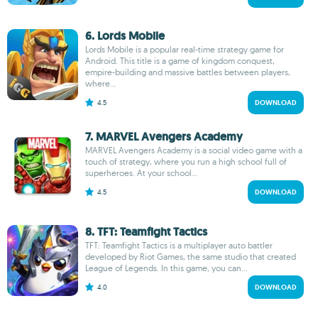
6. Lords Mobile
Lords Mobile is a popular real-time strategy game for
Android. This title is a game of kingdom conquest,
empire-building and massive battles between players,
where...
4.5
DOWNLOAD
7. MARVEL Avengers Academy
MARVEL Avengers Academy is a social video game with a
touch of strategy, where you run a high school full of
superheroes. At your school...
4.5
DOWNLOAD
8. TFT: Teamfight Tactics
TFT: Teamfight Tactics is a multiplayer auto battler
developed by Riot Games, the same studio that created
League of Legends. In this game, you can...
4.0
DOWNLOAD