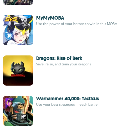
MyMyMOBA
Use the power of your heroes to win in this MOBA
Dragons: Rise of Berk
Save, raise, and train your dragons
Warhammer 40,000: Tacticus
Use your best strategies in each battle