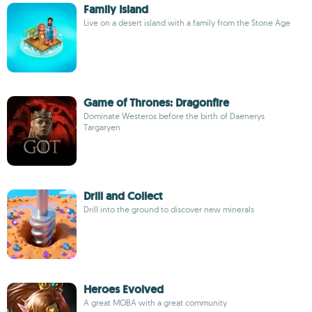
Family Island
Live on a desert island with a family from the Stone Age
Game of Thrones: Dragonfire
Dominate Westeros before the birth of Daenerys
Targaryen
Drill and Collect
Drill into the ground to discover new minerals
Heroes Evolved
A great MOBA with a great community