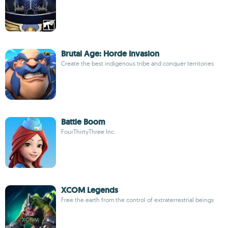
Brutal Age: Horde Invasion
Create the best indigenous tribe and conquer territories
Battle Boom
FourThirtyThree Inc.
XCOM Legends
Free the earth from the control of extraterrestrial beings