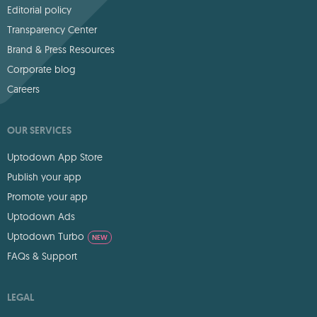
Editorial policy
Transparency Center
Brand & Press Resources
Corporate blog
Careers
OUR SERVICES
Uptodown App Store
Publish your app
Promote your app
Uptodown Ads
Uptodown Turbo
NEW
FAQs & Support
LEGAL