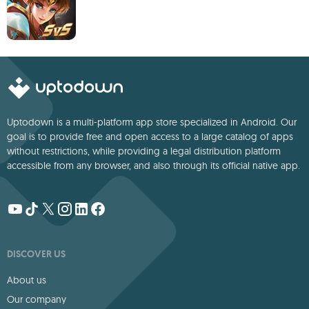
Uptodown is a multi-platform app store specialized in Android. Our
goal is to provide free and open access to a large catalog of apps
without restrictions, while providing a legal distribution platform
accessible from any browser, and also through its official native app.
DISCOVER US
About us
Our company