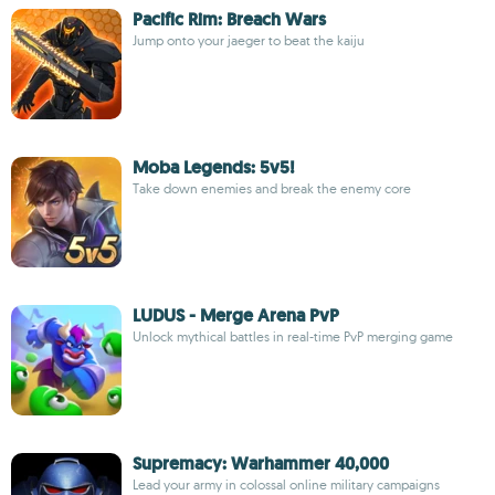
Pacific Rim: Breach Wars
Jump onto your jaeger to beat the kaiju
Moba Legends: 5v5!
Take down enemies and break the enemy core
LUDUS - Merge Arena PvP
Unlock mythical battles in real-time PvP merging game
Supremacy: Warhammer 40,000
Lead your army in colossal online military campaigns