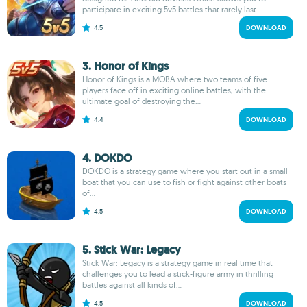
participate in exciting 5v5 battles that rarely last...
4.5
DOWNLOAD
3. Honor of Kings
Honor of Kings is a MOBA where two teams of five
players face off in exciting online battles, with the
ultimate goal of destroying the...
4.4
DOWNLOAD
4. DOKDO
DOKDO is a strategy game where you start out in a small
boat that you can use to fish or fight against other boats
of...
4.5
DOWNLOAD
5. Stick War: Legacy
Stick War: Legacy is a strategy game in real time that
challenges you to lead a stick-figure army in thrilling
battles against all kinds of...
4.5
DOWNLOAD